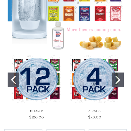
12 PACK
4 PACK
$120.00
$50.00