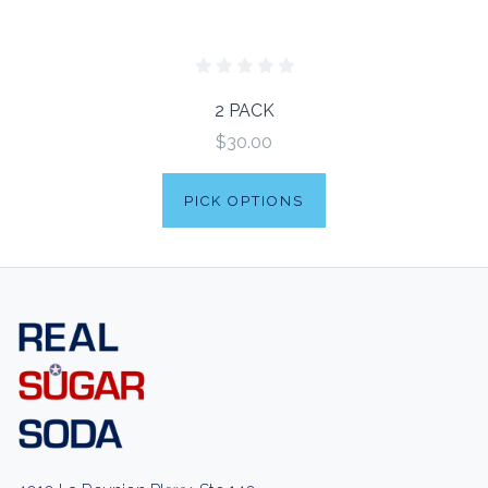
2 PACK
$30.00
PICK OPTIONS