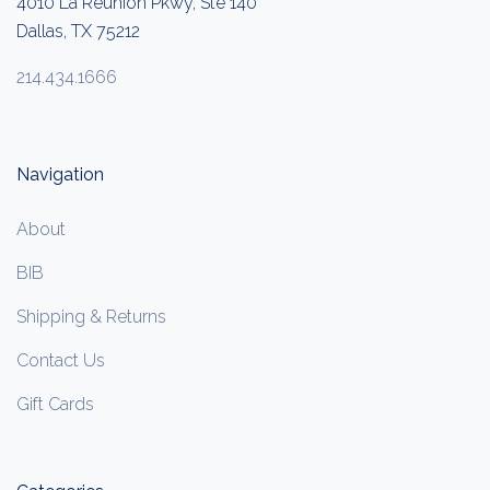
4010 La Reunion Pkwy, Ste 140
Dallas, TX 75212
214.434.1666
Navigation
About
BIB
Shipping & Returns
Contact Us
Gift Cards