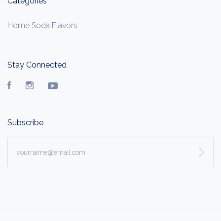
Categories
Home Soda Flavors
Stay Connected
Facebook
Instagram
YouTube
Subscribe
yourname@email.com