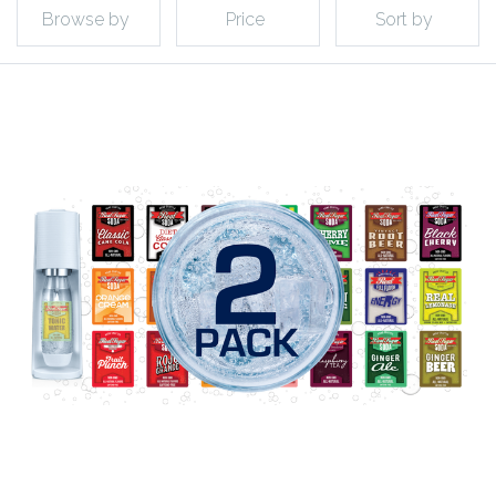
Browse by
Price
Sort by