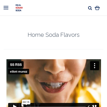
Home Soda Flavors